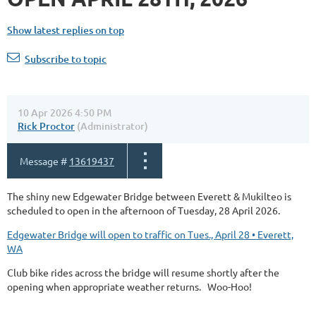
Show latest replies on top
Subscribe to topic
10 Apr 2026 4:50 PM
Rick Proctor
(Administrator)
Message #
13619437
The shiny new Edgewater Bridge between Everett & Mukilteo is
scheduled to open in the afternoon of Tuesday, 28 April 2026.
Edgewater Bridge will open to traffic on Tues., April 28 • Everett,
WA
Club bike rides across the bridge will resume shortly after the
opening when appropriate weather returns. Woo-Hoo!