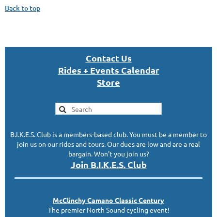
Back to top
Con
tact U
s
Rides + Events Calendar
S
tor
e
B.I.K.E.S. Club is a members-based club. You must be a member to
join us on our rides and tours. Our dues are low and are a real
bargain. Won't you join us?
Join B.I.K.E.S. Club
McClinc
hy
Camano Classic
Century
The premier North Sound cycling event!