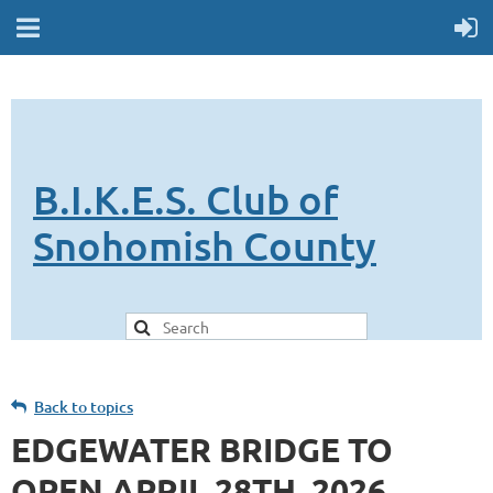
B.I.K.E.S. Club of
Snohomish County
Back to topics
EDGEWATER BRIDGE TO
OPEN APRIL 28TH, 2026