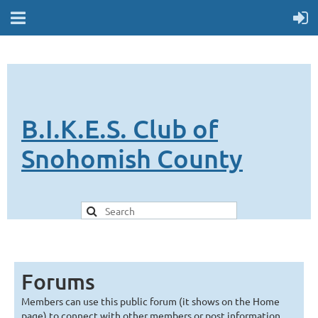
B.I.K.E.S. Club of
Snohomish County
Forums
Members can use this public forum (it shows on the Home
page) to connect with other members or post information