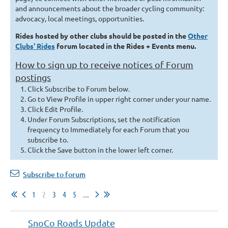
and announcements about the broader cycling community:
advocacy, local meetings, opportunities.
Rides hosted by other clubs should be posted in the
Other
Clubs' Rides
forum located in the Rides + Events menu.
How to sign up to receive notices of Forum
postings
Click Subscribe to Forum below.
Go to View Profile in upper right corner under your name.
Click Edit Profile.
Under Forum Subscriptions, set the notification
frequency to Immediately for each Forum that you
subscribe to.
Click t
he Save button in the lower left corner.
Subscribe to forum
1
2
3
4
5
...
SnoCo Roads Update