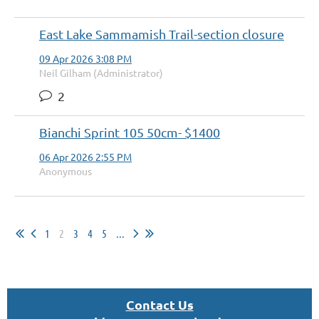
East Lake Sammamish Trail-section closure
09 Apr 2026 3:08 PM
Neil Gilham (Administrator)
2
Bianchi Sprint 105 50cm- $1400
06 Apr 2026 2:55 PM
Anonymous
1
2
3
4
5
...
Con
tact U
s