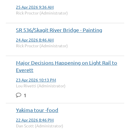
25 Apr 2026 9:36 AM
Rick Proctor (Administrator)
SR 536/Skagit River Bridge - Painting
24 Apr 2026 8:46 AM
Rick Proctor (Administrator)
Major Decisions Happening on Light Rail to
Everett
23 Apr 2026 10:13 PM
Lou Rivetti (Administrator)
1
Yakima tour -food
22 Apr 2026 8:46 PM
Dan Scott (Administrator)