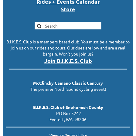
Rides + Events Calendar
S
tor
e
B.I.K.E.S. Club is a members-based club. You must be a member to
join us on our rides and tours. Our dues are low and are a real
bargain. Won't you join us?
Join B.I.K.E.S. Club
McClinc
hy
Camano Classic
Century
The premier North Sound cycling event!
B.I.K.E.S. Club of Snohomish County
PO Box 5242
Everett, WA, 98206
View our
Terms of Use