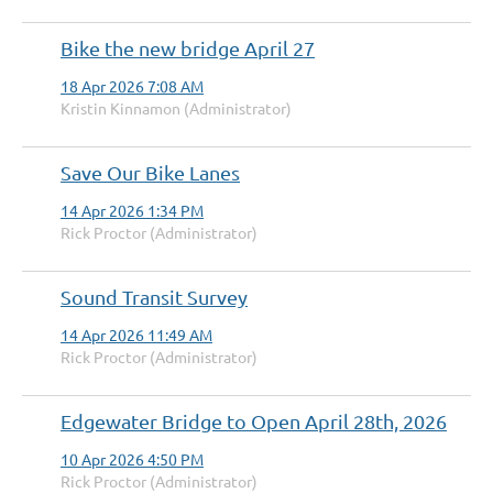
Bike the new bridge April 27
18 Apr 2026 7:08 AM
Kristin Kinnamon (Administrator)
Save Our Bike Lanes
14 Apr 2026 1:34 PM
Rick Proctor (Administrator)
Sound Transit Survey
14 Apr 2026 11:49 AM
Rick Proctor (Administrator)
Edgewater Bridge to Open April 28th, 2026
10 Apr 2026 4:50 PM
Rick Proctor (Administrator)