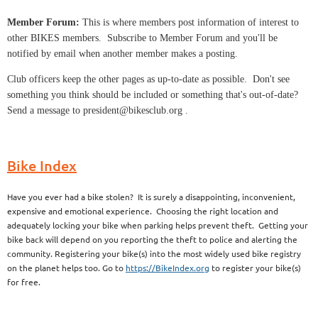
Member Forum:
This is where members post information of interest to
other BIKES members. Subscribe to Member Forum and you'll be
notified by email when another member makes a posting.
Club officers keep the other pages as up-to-date as possible. Don't see
something you think should be included or something that's out-of-date?
Send a message to president@bikesclub.org .
Bike Index
Have you ever had a bike stolen? It is surely a disappointing, inconvenient,
expensive and emotional experience. Choosing the right location and
adequately locking your bike when parking helps prevent theft. Getting your
bike back will depend on you reporting the theft to police and alerting the
community. Registering your bike(s) into the most widely used bike registry
on the planet helps too. Go to
https://BikeIndex.org
to register your bike(s)
for free.