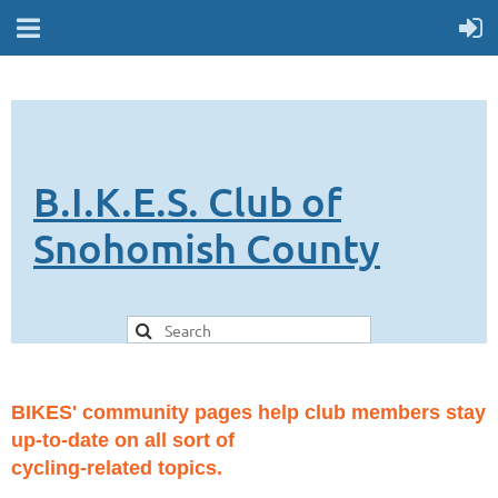
B.I.K.E.S. Club of
Snohomish County
BIKES' community pages help club members stay
up-to-date on all sort of
cycling-related topics.