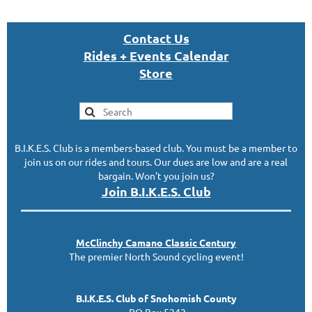
Con
tact U
s
Rides + Events Calendar
S
tor
e
B.I.K.E.S. Club is a members-based club. You must be a member to
join us on our rides and tours. Our dues are low and are a real
bargain. Won't you join us?
Join B.I.K.E.S. Club
McClinc
hy
Camano Classic
Century
The premier North Sound cycling event!
B.I.K.E.S. Club of Snohomish County