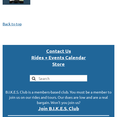
Back to top
Con
tact U
s
Rides + Events Calendar
S
tor
e
B.I.K.E.S. Club is a members-based club. You must be a member to
join us on our rides and tours. Our dues are low and are a real
bargain. Won't you join us?
Join B.I.K.E.S. Club