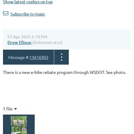
Show latest replies on top
Subscribe to topic
03 Apr 2026 2:10 PM
Drew Ellison
(Administrator)
Message #
13616903
There is a new e-bike rebate program through WSDOT. See photo.
1 file