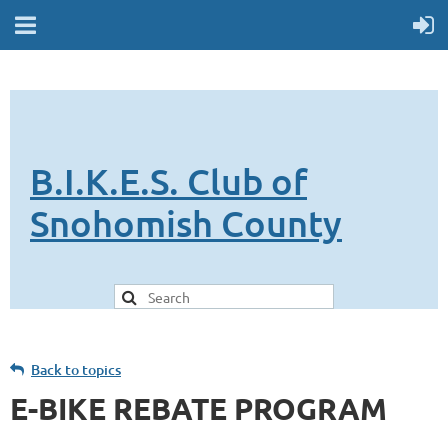
B.I.K.E.S. Club of
Snohomish County
Back to topics
E-BIKE REBATE PROGRAM