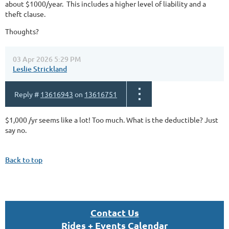
about $1000/year. This includes a higher level of liability and a
theft clause.
Thoughts?
03 Apr 2026 5:29 PM
Leslie Strickland
Reply #
13616943
on
13616751
$1,000 /yr seems like a lot! Too much. What is the deductible? Just
say no.
Back to top
Con
tact U
s
Rides + Events Calendar