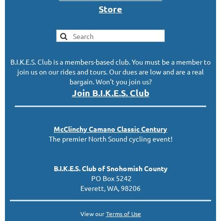
S
tor
e
B.I.K.E.S. Club is a members-based club. You must be a member to
join us on our rides and tours. Our dues are low and are a real
bargain. Won't you join us?
Join B.I.K.E.S. Club
McClinc
hy
Camano Classic
Century
The premier North Sound cycling event!
B.I.K.E.S. Club of Snohomish County
PO Box 5242
Everett, WA, 98206
View our
Terms of Use