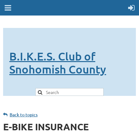
B.I.K.E.S. Club of
Snohomish County
Back to topics
E-BIKE INSURANCE