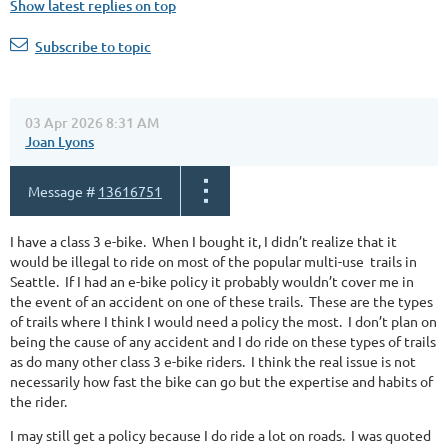
Show latest replies on top
Subscribe to topic
03 Apr 2026 8:31 AM
Joan Lyons
Message #
13616751
I have a class 3 e-bike. When I bought it, I didn’t realize that it
would be illegal to ride on most of the popular multi-use trails in
Seattle. If I had an e-bike policy it probably wouldn’t cover me in
the event of an accident on one of these trails. These are the types
of trails where I think I would need a policy the most. I don’t plan on
being the cause of any accident and I do ride on these types of trails
as do many other class 3 e-bike riders. I think the real issue is not
necessarily how fast the bike can go but the expertise and habits of
the rider.
I may still get a policy because I do ride a lot on roads. I was quoted