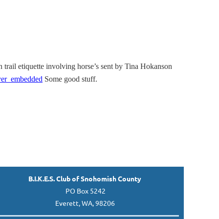
n trail etiquette involving horse’s sent by Tina Hokanson
yer_embedded
Some good stuff.
B.I.K.E.S. Club of Snohomish County
PO Box 5242
Everett, WA, 98206