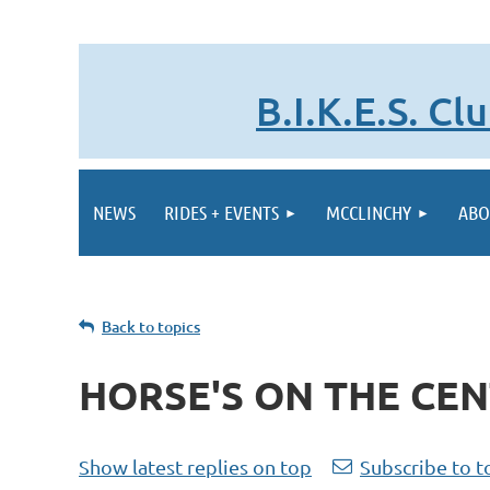
B.I.K.E.S. C
NEWS
RIDES + EVENTS
MCCLINCHY
ABO
Back to topics
HORSE'S ON THE CEN
Show latest replies on top
Subscribe to t