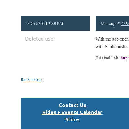
18 Oct 2011 6:58 PM
Message #
726
Deleted user
With the gap openi
with Snohomish C
Original link.
http
Back to top
Con
tact U
s
Rides + Events Calendar
S
tor
e