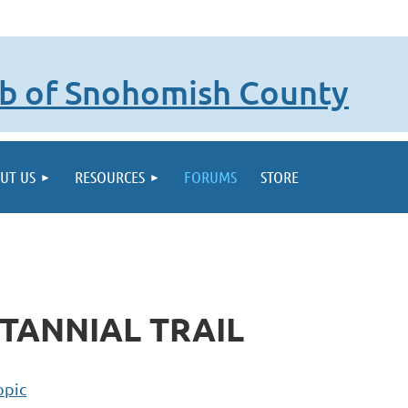
lub of Snohomish County
UT US
RESOURCES
FORUMS
STORE
TANNIAL TRAIL
opic