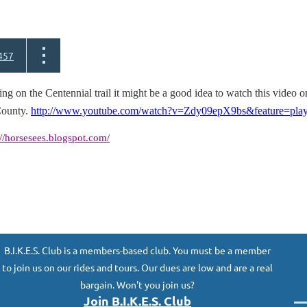
457
ng on the Centennial trail it might be a good idea to watch this video o
ounty.
http://www.youtube.com/watch?v=Zdy09epX9bs&feature=pla
://horsesees.blogspot.com/
B.I.K.E.S. Club is a members-based club. You must be a member
to join us on our rides and tours. Our dues are low and are a real
bargain. Won't you join us?
Join B.I.K.E.S. Club