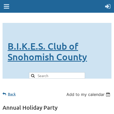
B.I.K.E.S. Club of
Snohomish County
Back
Add to my calendar
Annual Holiday Party