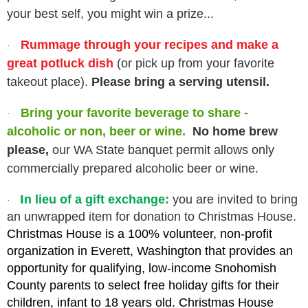
your best self, you might win a prize...
Rummage through your recipes and make a
·
great potluck dish
(or pick up from your favorite
takeout place).
Please bring a serving utensil.
Bring your favorite beverage to share -
·
alcoholic or non, beer or wine.
No home brew
please,
our WA State banquet permit allows only
commercially prepared alcoholic beer or wine.
I
n lieu of a gift exchange:
you are invited to bring
·
an unwrapped item for donation to Christmas House.
Christmas House is a 100% volunteer, non-profit
organization in Everett, Washington that provides an
opportunity for qualifying, low-income Snohomish
County parents to select free holiday gifts for their
children, infant to 18 years old. Christmas House