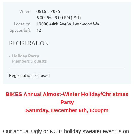
When
06 Dec 2025
6:00 PM - 9:00 PM (PST)
Location
19000 44th Ave W, Lynnwood Wa
Spaces left
12
REGISTRATION
Holiday Party
Members & guests
Registration is closed
BIKES Annual Almost-Winter Holiday/Christmas
Party
Saturday, December 6th, 6:00pm
Our annual Ugly or NOT! holiday sweater event is on