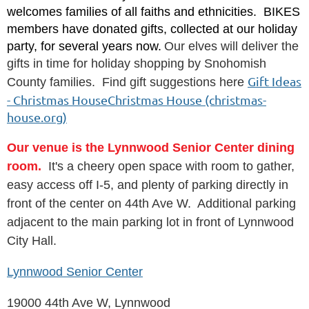
welcomes families of all faiths and ethnicities. BIKES
members have donated gifts, collected at our holiday
party, for several years now.
Our elves will deliver the
gifts in time for holiday shopping by Snohomish
Gift Ideas
County families. Find gift suggestions here
- Christmas HouseChristmas House (christmas-
house.org)
Our venue is the Lynnwood Senior Center dining
room.
It's a cheery open space with room to gather,
easy access off I-5, and plenty of parking directly in
front of the center on 44th Ave W. Additional parking
adjacent to the main parking lot in front of Lynnwood
City Hall.
Lynnwood Senior Center
19000 44th Ave W, Lynnwood