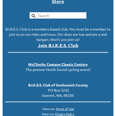
S
tor
e
B.I.K.E.S. Club is a members-based club. You must be a member to
join us on our rides and tours. Our dues are low and are a real
bargain. Won't you join us?
Join B.I.K.E.S. Club
McClinc
hy
Camano Classic
Century
The premier North Sound cycling event!
B.I.K.E.S. Club of Snohomish County
PO Box 5242
Everett, WA, 98206
View our
Terms of Use
View our
Privacy Policy