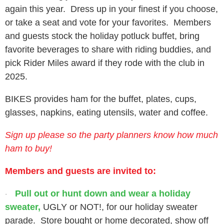
again this year. Dress up in your finest if you choose,
or take a seat and vote for your favorites. Members
and guests stock the holiday potluck buffet, bring
favorite beverages to share with riding buddies, and
pick Rider Miles award if they rode with the club in
2025.
BIKES provides ham for the buffet, plates, cups,
glasses, napkins, eating utensils, water and coffee.
Sign up please so the party planners know how much
ham to buy!
Members and guests are invited to:
Pull out or hunt down and wear a holiday
·
sweater,
UGLY or NOT!, for our holiday sweater
parade. Store bought or home decorated, show off