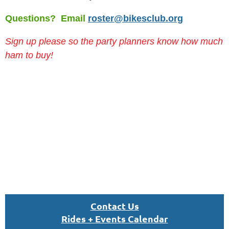
Questions? Email
roster@bikesclub.org
Sign up please so the party planners know how much
ham to buy!
Con
tact U
s
Rides + Events Calendar