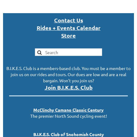
Con
tact U
s
Rides + Events Calendar
S
tor
e
B.I.K.E.S. Club is a members-based club. You must be a member to
join us on our rides and tours. Our dues are low and are a real
bargain. Won't you join us?
Join B.I.K.E.S. Club
McClinc
hy
Camano Classic
Century
The premier North Sound cycling event!
B.I.K.E.S. Club of Snohomish County