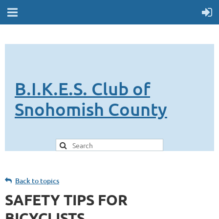
B.I.K.E.S. Club of
Snohomish County
Back to topics
SAFETY TIPS FOR
BICYCLISTS