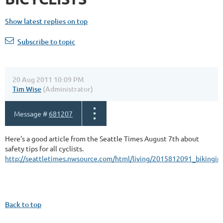
Show latest replies on top
Subscribe to topic
20 Aug 2011 10:09 PM
Tim Wise
(Administrator)
Message #
681207
Here's a good article from the Seattle Times August 7th about
safety tips for all cyclists.
http://seattletimes.nwsource.com/html/living/2015812091_bikingint
Back to top